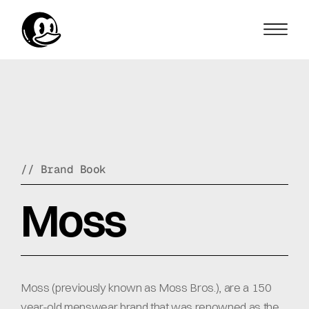
// Brand Book
Moss
Moss (previously known as Moss Bros.), are a 150 
year-old menswear brand that was renowned as the 