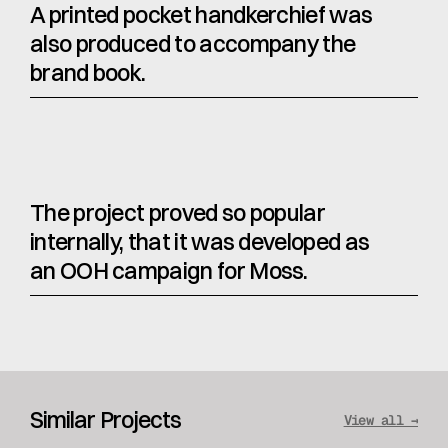
A printed pocket handkerchief was 
also produced to accompany the 
brand book.
The project proved so popular 
internally, that it was developed as 
an OOH campaign for Moss.
Similar Projects
View all →