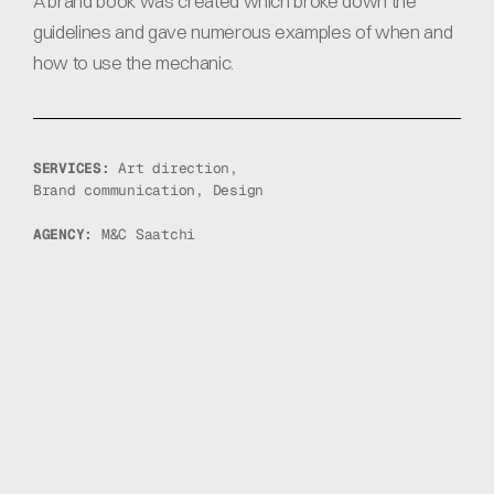
A brand book was created which broke down the 
guidelines and gave numerous examples of when and 
how to use the mechanic.
SERVICES: 
Art direction, 
Brand communication, Design
AGENCY: 
M&C Saatchi