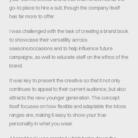
go-to place to hire a suit, though the company itself 
has far more to offer.
I was challenged with the task of creating a brand book 
to showcase their versatility across 
seasons/occasions and to help influence future 
campaigns, as well to educate staff on the ethos of the 
brand.
It was key to present the creative so that it not only 
continues to appeal to their current audience, but also 
attracts the new younger generation. The concept 
itself focuses on how flexible and adaptable the Moss 
ranges are, making it easy to show your true 
personality in what you wear.